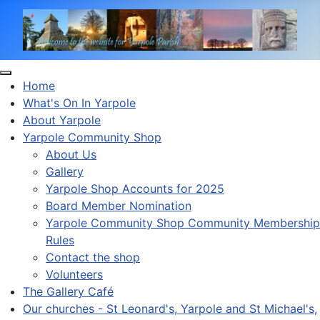
Home
What's On In Yarpole
About Yarpole
Yarpole Community Shop
About Us
Gallery
Yarpole Shop Accounts for 2025
Board Member Nomination
Yarpole Community Shop Community Membership
Rules
Contact the shop
Volunteers
The Gallery Café
Our churches - St Leonard's, Yarpole and St Michael's,