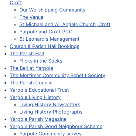
Croft
Our Worshipping Community
The Venue
St Michael and All Angels Church, Croft
Yarpole and Croft PCC
St Leonard's Management
Church & Parish Hall Bookings
The Parish Hall
Flicks in the Sticks
The Bell at Yarpole
The Mortimer Community Benefit Society
The Parish Council
Yarpole Educational Trust
Yarpole Living History
Living History Newsletters
Living History Photographs
Yarpole Parish Magazine
Yarpole Parish Good Neighbour Scheme
Yarpole Community survey