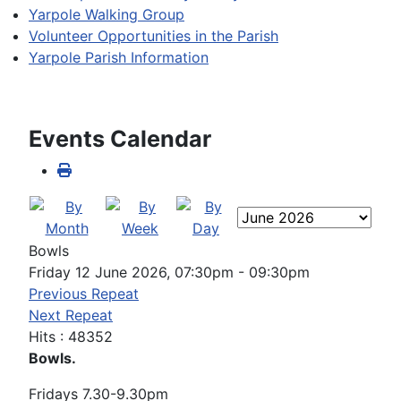
Yarpole Walking Group
Volunteer Opportunities in the Parish
Yarpole Parish Information
Events Calendar
Bowls
Friday 12 June 2026, 07:30pm - 09:30pm
Previous Repeat
Next Repeat
Hits
: 48352
Bowls.
Fridays 7.30-9.30pm