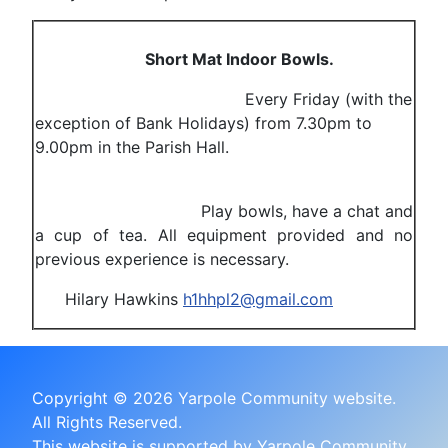
Short Mat Indoor Bowls.
Every Friday (with the
exception of Bank Holidays) from 7.30pm to
9.00pm in the Parish Hall.
Play bowls, have a chat and
a cup of tea. All equipment provided and no
previous experience is necessary.
Hilary Hawkins
h1hhpl2@gmail.com
Copyright © 2026 Yarpole Community website.
All Rights Reserved.
This website is supported by Yarpole Community