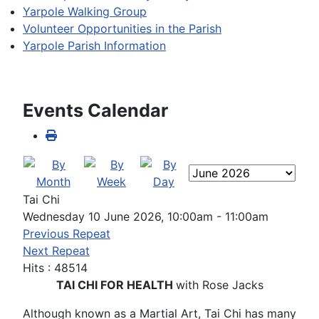
Yarpole Walking Group
Volunteer Opportunities in the Parish
Yarpole Parish Information
Events Calendar
Tai Chi
Wednesday 10 June 2026, 10:00am - 11:00am
Previous Repeat
Next Repeat
Hits
: 48514
TAI CHI FOR HEALTH
with Rose Jacks
Although known as a Martial Art, Tai Chi has many