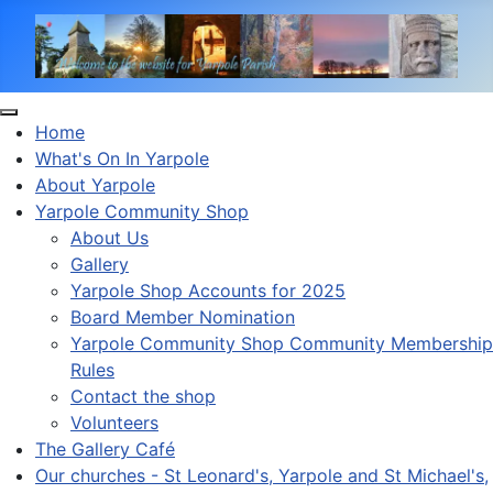
Home
What's On In Yarpole
About Yarpole
Yarpole Community Shop
About Us
Gallery
Yarpole Shop Accounts for 2025
Board Member Nomination
Yarpole Community Shop Community Membership
Rules
Contact the shop
Volunteers
The Gallery Café
Our churches - St Leonard's, Yarpole and St Michael's,