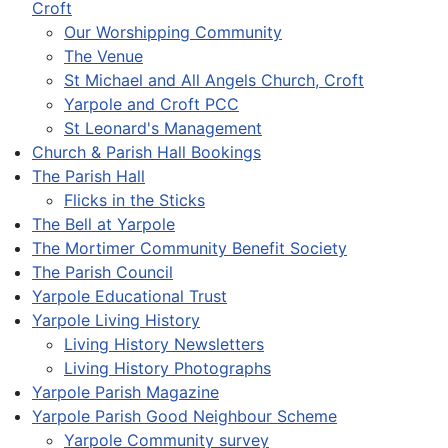
Croft
Our Worshipping Community
The Venue
St Michael and All Angels Church, Croft
Yarpole and Croft PCC
St Leonard's Management
Church & Parish Hall Bookings
The Parish Hall
Flicks in the Sticks
The Bell at Yarpole
The Mortimer Community Benefit Society
The Parish Council
Yarpole Educational Trust
Yarpole Living History
Living History Newsletters
Living History Photographs
Yarpole Parish Magazine
Yarpole Parish Good Neighbour Scheme
Yarpole Community survey